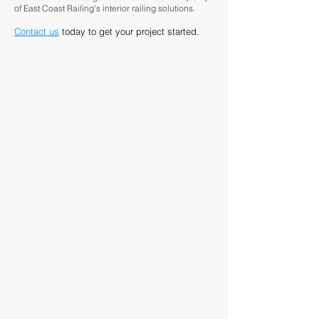
of East Coast Railing's interior railing solutions.
Contact us
today to get your project started.