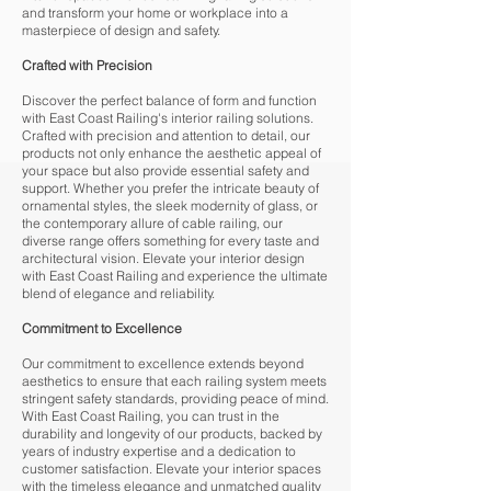
and transform your home or workplace into a
masterpiece of design and safety.
Crafted with Precision
Discover the perfect balance of form and function
with East Coast Railing's interior railing solutions.
Crafted with precision and attention to detail, our
products not only enhance the aesthetic appeal of
your space but also provide essential safety and
support. Whether you prefer the intricate beauty of
ornamental styles, the sleek modernity of glass, or
the contemporary allure of cable railing, our
diverse range offers something for every taste and
architectural vision. Elevate your interior design
with East Coast Railing and experience the ultimate
blend of elegance and reliability.
Commitment to Excellence
Our commitment to excellence extends beyond
aesthetics to ensure that each railing system meets
stringent safety standards, providing peace of mind.
With East Coast Railing, you can trust in the
durability and longevity of our products, backed by
years of industry expertise and a dedication to
customer satisfaction. Elevate your interior spaces
with the timeless elegance and unmatched quality