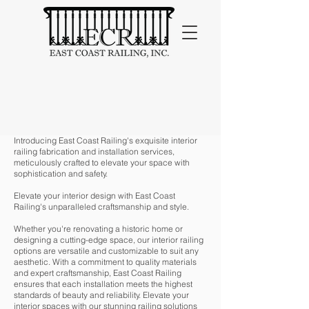
Indoor
Introducing East Coast Railing's exquisite interior
railing fabrication and installation services,
meticulously crafted to elevate your space with
sophistication and safety.
Elevate your interior design with East Coast
Railing's unparalleled craftsmanship and style.
Whether you're renovating a historic home or
designing a cutting-edge space, our interior railing
options are versatile and customizable to suit any
aesthetic. With a commitment to quality materials
and expert craftsmanship, East Coast Railing
ensures that each installation meets the highest
standards of beauty and reliability. Elevate your
interior spaces with our stunning railing solutions